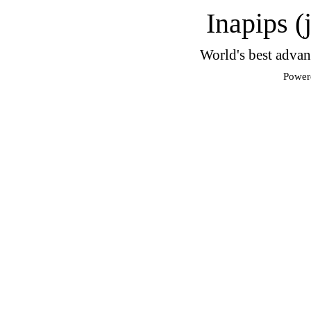
Inapips (
World's best advan
Power