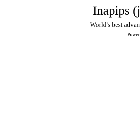
Inapips (
World's best advan
Power