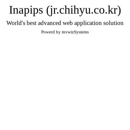
Inapips (jr.chihyu.co.kr)
World's best advanced web application solution
Powerd by mvwizSystems